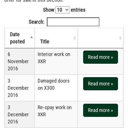
Show
entries
Search:
Date
posted
Title
6
Interior work on
Read more »
November
XKR
2016
3
Damaged doors
Read more »
December
on X300
2016
3
Re-spay work on
Read more »
December
XKR
2016