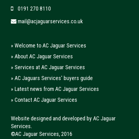
0191 270 8110
mail@acjaguarservices.co.uk
»
Welcome to AC Jaguar Services
»
About AC Jaguar Services
»
Services at AC Jaguar Services
»
AC Jaguars Services' buyers guide
»
Latest news from AC Jaguar Services
»
Contact AC Jaguar Services
Website designed and developed by AC Jaguar
Services.
©AC Jaguar Services, 2016