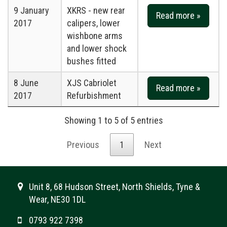
9 January
XKRS - new rear
Read more »
2017
calipers, lower
wishbone arms
and lower shock
bushes fitted
8 June
XJS Cabriolet
Read more »
2017
Refurbishment
Showing 1 to 5 of 5 entries
Previous
1
Next
Unit 8, 68 Hudson Street, North Shields, Tyne &
Wear, NE30 1DL
0793 922 7398