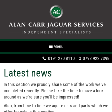
Toggle
Menu
navigation
0191 270 8110
0793 922 7398
Latest news
In this section we proudly share some of the work we've
completed recently. Please take the time to have a look
around as we're sure you'll be impressed!
Also, from time to time we aquire cars and parts which we
offer for sale in this section.