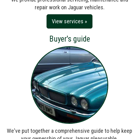
repair work on Jaguar vehicles.
View services »
Buyer's guide
We've put together a comprehensive guide to help keep
your ownership of your Jaguar pleasurable.