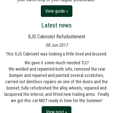
View guide »
Latest news
XJS Cabriolet Refurbishment
08 Jun 2017
This XJS Cabriolet was looking a little tired and bruised.
We gave it some much needed TLC!
We welded and repainted both sills, removed the rear
bumper and repaired and painted several scratches,
carried out dentless repairs on one of the doors and the
bonnet, fully refurbished the alloy wheels, repaired and
lacquered the interior, and fitted new trailing arms. Finally
we got this cat MOT ready in time for the Summer!
View post »