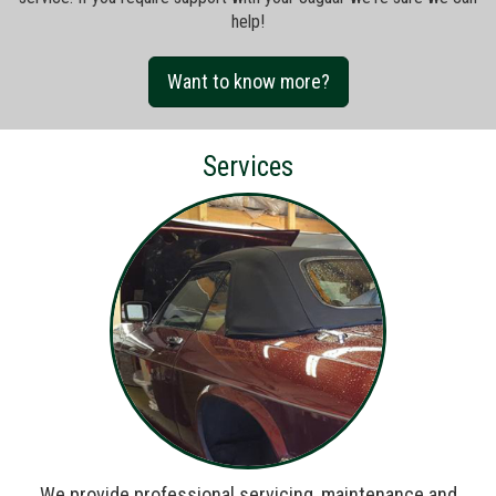
help!
Want to know more?
Services
We provide professional servicing, maintenance and