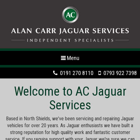
Toggle
Menu
navigation
0191 270 8110
0793 922 7398
Welcome to AC Jaguar
Services
Based in North Shields, we've been servicing and repairing Jaguar
vehicles for over 20 years. As Jaguar enthusiasts we have built a
strong reputation for high quality work and fantastic customer
service. If you require support with your Jaguar we're sure we can