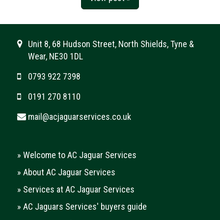
Unit 8, 68 Hudson Street, North Shields, Tyne &
Wear, NE30 1DL
0793 922 7398
0191 270 8110
mail@acjaguarservices.co.uk
»
Welcome to AC Jaguar Services
»
About AC Jaguar Services
»
Services at AC Jaguar Services
»
AC Jaguars Services' buyers guide